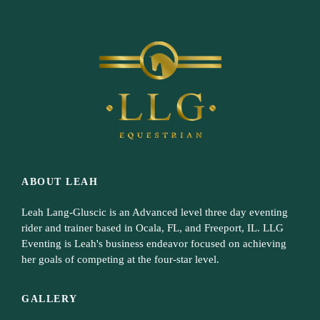
ABOUT LEAH
Leah Lang-Gluscic is an Advanced level three day eventing
rider and trainer based in Ocala, FL, and Freeport, IL. LLG
Eventing is Leah's business endeavor focused on achieving
her goals of competing at the four-star level.
GALLERY