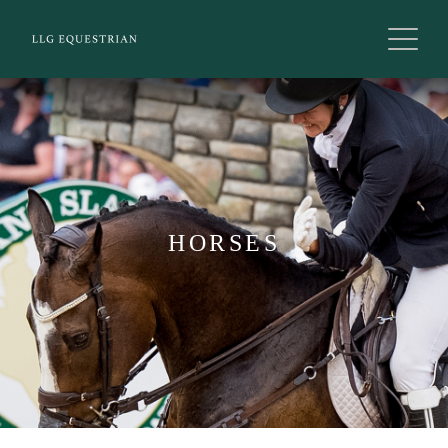
HORSES