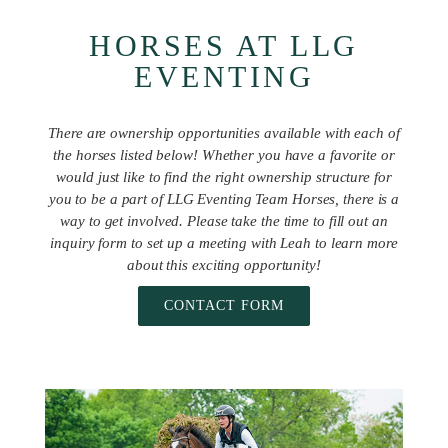
HORSES AT LLG
EVENTING
There are ownership opportunities available with each of
the horses listed below! Whether you have a favorite or
would just like to find the right ownership structure for
you to be a part of LLG Eventing Team Horses, there is a
way to get involved. Please take the time to fill out an
inquiry form to set up a meeting with Leah to learn more
about this exciting opportunity!
CONTACT FORM