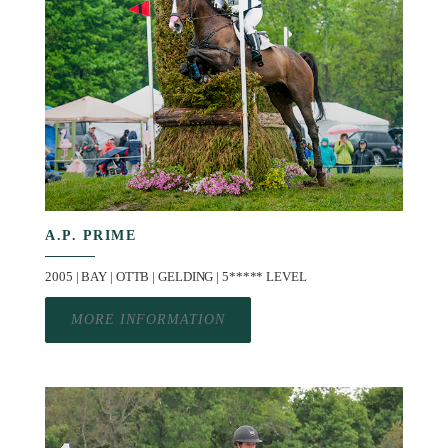
A.P. PRIME
2005 | BAY | OTTB | GELDING | 5***** LEVEL
MORE INFORMATION