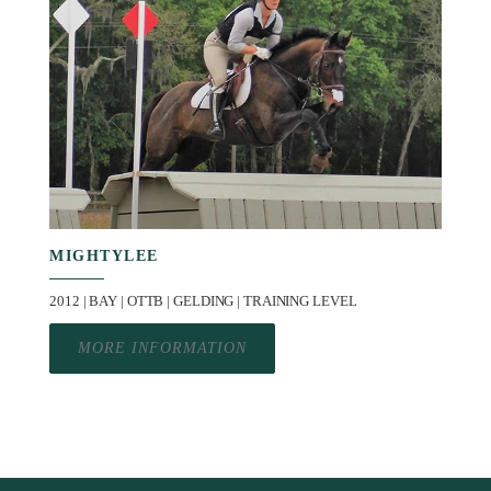
MIGHTYLEE
2012 | BAY | OTTB | GELDING | TRAINING LEVEL
MORE INFORMATION