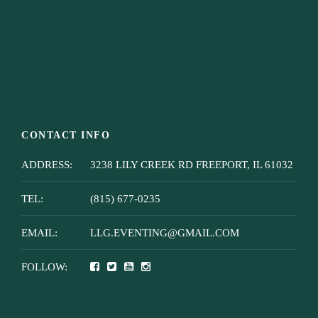
CONTACT INFO
ADDRESS:
3238 LILY CREEK RD FREEPORT, IL 61032
TEL:
(815) 677-0235
EMAIL:
LLG.EVENTING@GMAIL.COM
FOLLOW: