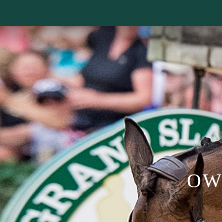
LLG Equestrian
OW