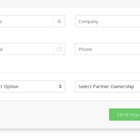
Send requ