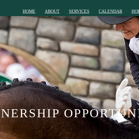
HOME
ABOUT
SERVICES
CALENDAR
HO
NERSHIP OPPORTUN