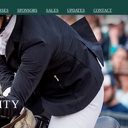
RSES
SPONSORS
SALES
UPDATES
CONTACT
ITY