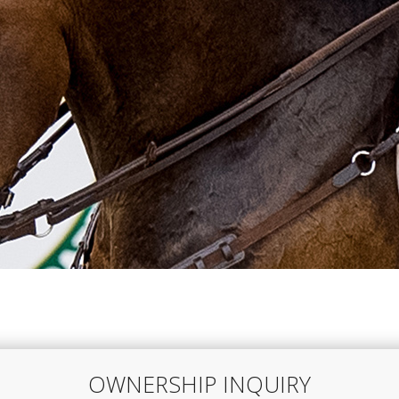
OWNERSHIP INQUIRY